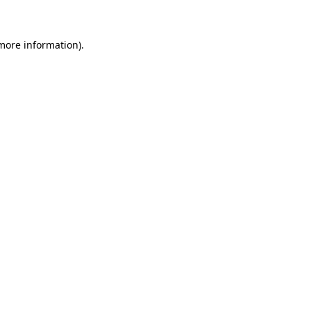
more information)
.