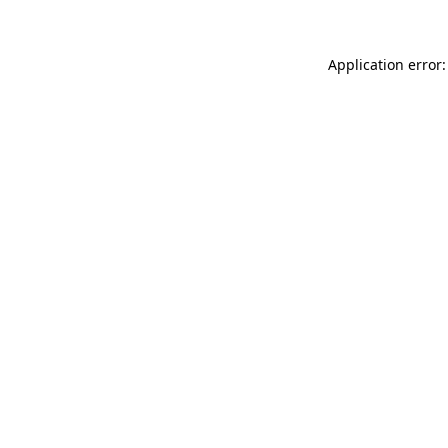
Application error: